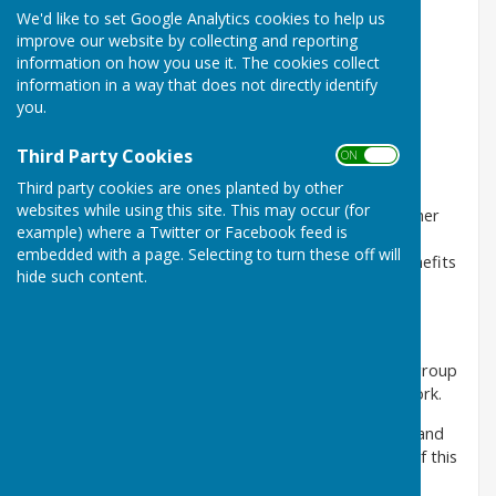
We'd like to set Google Analytics cookies to help us
improve our website by collecting and reporting
information on how you use it. The cookies collect
information in a way that does not directly identify
you.
Third Party Cookies
ON OFF
Third party cookies are ones planted by other
Ground Floor
websites while using this site. This may occur (for
Room 4 is an ideal ground floor for a meeting or other
example) where a Twitter or Facebook feed is
small event, it has a tea/coffee making area so
embedded with a page. Selecting to turn these off will
refreshments can be made in the room and also benefits
hide such content.
from an accessible toilet. The room also has a
conservatory with a door that opens out into the
courtyard.
This room is ideal for training courses, classes and group
meetings, support groups, counselling and youth work.
Click on the images above to see enlarged versions and
to see a plan of the room, please scroll to bottom of this
page. We have a range of equipment and furniture