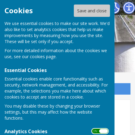
Alton Community Centre
Cookies
Save and close
We use essential cookies to make our site work. We'd
also like to set analytics cookies that help us make
improvements by measuring how you use the site.
These will be set only if you accept.
For more detailed information about the cookies we
use, see our
cookies page
.
Essential Cookies
Essential cookies enable core functionality such as
security, network management, and accessibility. For
Sign up to our Email Alerts
example, the selections you make here about which
cookies to accept are stored in a cookie.
You may disable these by changing your browser
Room 4
settings, but this may affect how the website
functions.
Analytics Cookies
ON OFF