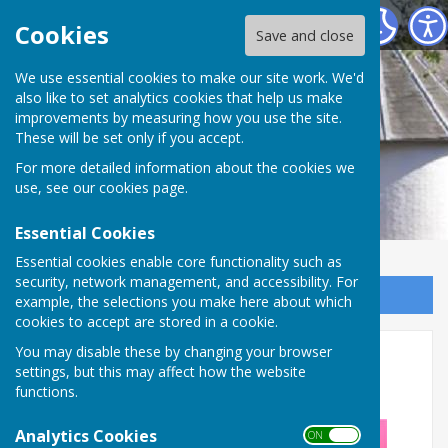
Alton Community Centre
Cookies
Save and close
We use essential cookies to make our site work. We'd
also like to set analytics cookies that help us make
improvements by measuring how you use the site.
These will be set only if you accept.
For more detailed information about the cookies we
use, see our
cookies page
.
Essential Cookies
Essential cookies enable core functionality such as
security, network management, and accessibility. For
Sign up to our Email Alerts
example, the selections you make here about which
cookies to accept are stored in a cookie.
Psychic & Holistic Fair (Nov
You may disable these by changing your browser
settings, but this may affect how the website
2026)
functions.
Analytics Cookies
ON OFF