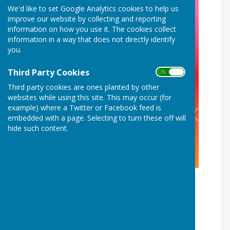
We'd like to set Google Analytics cookies to help us
improve our website by collecting and reporting
information on how you use it. The cookies collect
information in a way that does not directly identify
you.
Third Party Cookies
ON OFF
Third party cookies are ones planted by other
websites while using this site. This may occur (for
example) where a Twitter or Facebook feed is
embedded with a page. Selecting to turn these off will
hide such content.