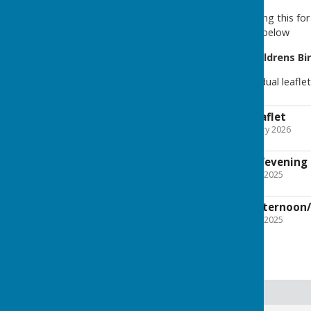
For more information on hiring this f
please download the leaflet below
We also have a variety of
Childrens Bi
You can download our individual leafle
Children's Party Leaflet
File Uploaded: 16 February 2026
1.9 MB
Skittles afternoon/evening 
File Uploaded: 7 October 2025
1.1 MB
New Age Kurling afternoon/
File Uploaded: 7 October 2025
651.7 KB
Room Hire Page Index
Ground Floor