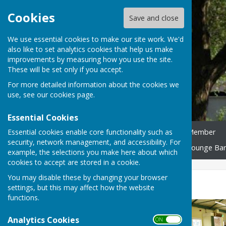
Cookies
Save and close
We use essential cookies to make our site work. We'd
also like to set analytics cookies that help us make
improvements by measuring how you use the site.
These will be set only if you accept.
For more detailed information about the cookies we
use, see our
cookies page
.
Essential Cookies
Essential cookies enable core functionality such as
Home
Become an ACA Member
security, network management, and accessibility. For
Shopmobility Equipment
Lounge Bar
example, the selections you make here about which
cookies to accept are stored in a cookie.
You may disable these by changing your browser
Room Hire
settings, but this may affect how the website
functions.
Analytics Cookies
ON OFF