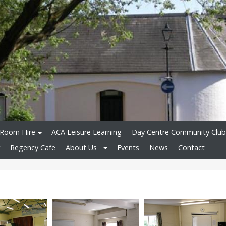
Room Hire
ACA Leisure Learning
Day Centre Community Club
Regency Cafe
About Us
Events
News
Contact