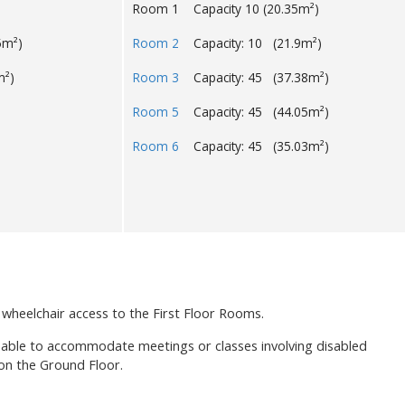
Room 1 Capacity 10 (20.35m²)
5m²)
Room 2
Capacity: 10 (21.9m²)
m²)
Room 3
Capacity: 45 (37.38m²)
Room 5
Capacity: 45 (44.05m²)
Room 6
Capacity: 45 (35.03m²)
 wheelchair access to the First Floor Rooms.
 able to accommodate meetings or classes involving disabled
 on the Ground Floor.