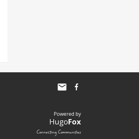
Powered by
Hugo
Fox
Connecting Communities