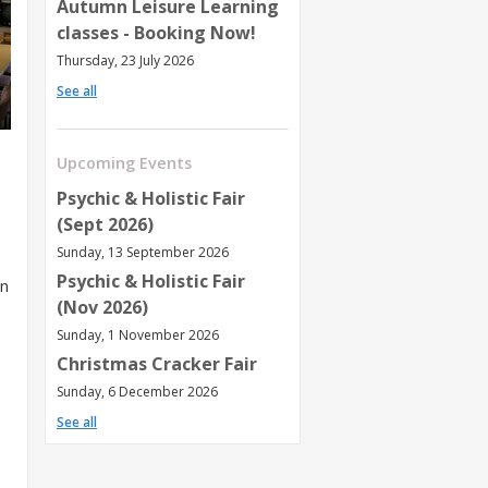
Autumn Leisure Learning
classes - Booking Now!
Thursday, 23 July 2026
See all
Upcoming Events
Psychic & Holistic Fair
(Sept 2026)
Sunday, 13 September 2026
Psychic & Holistic Fair
an
(Nov 2026)
Sunday, 1 November 2026
Christmas Cracker Fair
Sunday, 6 December 2026
See all