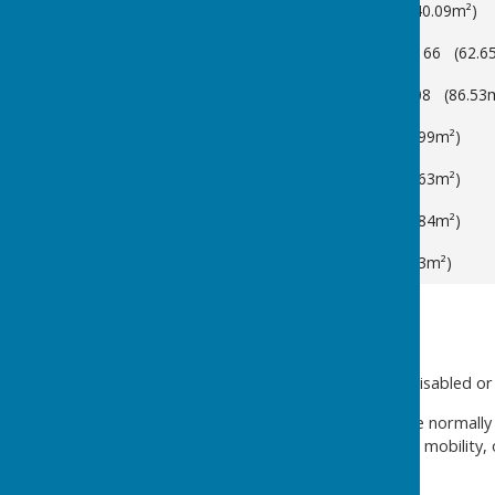
Main Hall
Capacity: 200 (140.09m²)
Members' Room
Capacity: 66 (62.6
Garden Room
Capacity: 108 (86.53
Room 4
Capacity: 20 (28.99m²)
Room 7
Capacity: 45 (44.63m²)
Room 8
Capacity: 20 (33.84m²)
Room 10
Capacity: 8 (8.63m²)
ROOM HIRE INFORMATION
We do not have lifts or any disabled or
With advanced notice, we are normally
people, or those with limited mobility,