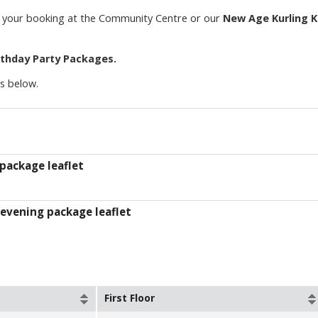
or your booking at the Community Centre or our
New Age Kurling K
rthday Party Packages.
ts below.
package leaflet
evening package leaflet
First Floor