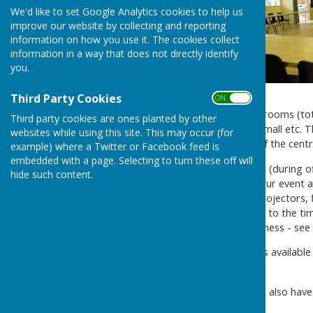
We'd like to set Google Analytics cookies to help us
improve our website by collecting and reporting
information on how you use it. The cookies collect
information in a way that does not directly identify
you.
Third Party Cookies
ON OFF
The Centre currently has 12 rooms (tota
Third party cookies are ones planted by other
training, meetings large or small etc. T
websites while using this site. This may occur (for
room. There is also a plan of the cent
example) where a Twitter or Facebook feed is
embedded with a page. Selecting to turn these off will
Please
contact
our reception (during of
hide such content.
choose the best room for your event a
provide resources such as projectors, 
for room hire vary according to the ti
profit organisation or a business - see
We have a range of packages available
Showers to Christenings.
At the Community Centre we also hav
us by the
Alton Lions Club
.