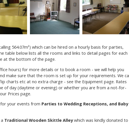
lling 564.07m²) which can be hired on a hourly basis for parties,
he table below lists all the rooms and links to detail pages for each
re at the bottom of the page.
fice hours) for more details or to book a room - we will help you
nd make sure that the room is set up for your requirements. We c
flip charts etc at no extra charge - see the Equipment page. Rates
me of day (daytime or evening) or whether you are from a not-for-
 our Prices page.
 for your events from
Parties to Wedding Receptions, and Baby
e a
Traditional Wooden Skittle Alley
which was kindly donated to