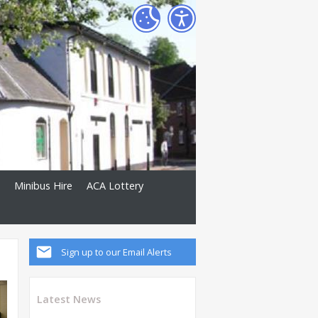
Minibus Hire
ACA Lottery
Sign up to our Email Alerts
Latest News