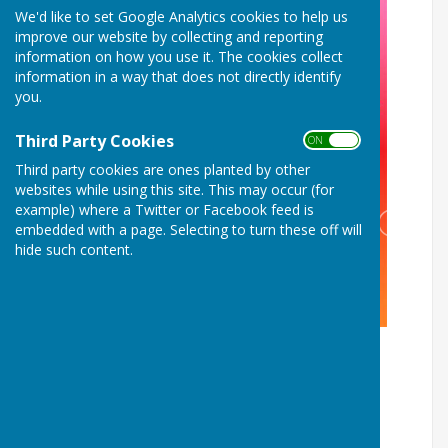
We'd like to set Google Analytics cookies to help us
improve our website by collecting and reporting
information on how you use it. The cookies collect
information in a way that does not directly identify
you.
Third Party Cookies
ON OFF
Third party cookies are ones planted by other
websites while using this site. This may occur (for
example) where a Twitter or Facebook feed is
embedded with a page. Selecting to turn these off will
hide such content.