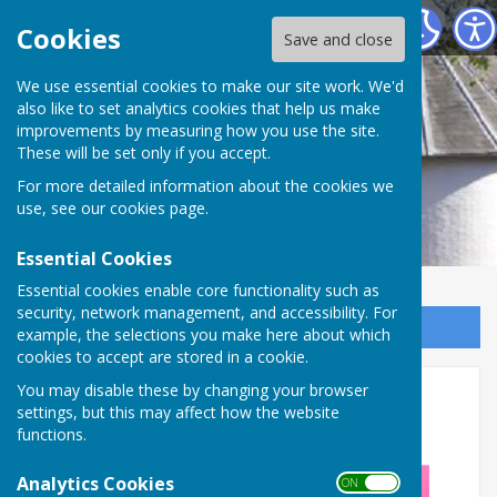
Alton Community Centre
Cookies
Save and close
We use essential cookies to make our site work. We'd
also like to set analytics cookies that help us make
improvements by measuring how you use the site.
These will be set only if you accept.
For more detailed information about the cookies we
use, see our
cookies page
.
Essential Cookies
Essential cookies enable core functionality such as
security, network management, and accessibility. For
Sign up to our Email Alerts
example, the selections you make here about which
cookies to accept are stored in a cookie.
Psychic & Holistic Fair (Sept
You may disable these by changing your browser
settings, but this may affect how the website
2026)
functions.
Analytics Cookies
ON OFF